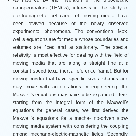
nanogenerators (TENGs), interests in the study of
electromagnetic behaviour of moving media have
been revived because of the newly observed
experimental phenomena. The conventional Max-
well's equations are for media whose boundaries and
volumes are fixed and at stationary. The special
relativity is most effective for dealing with the field of
moving media that are along a straight line at a
constant speed (e.g., inertia reference frame). But for
moving media that have specific sizes, shapes and
may move with accelerations in engineering, the
Maxwell's equations may have to be expanded. Here,
starting from the integral form of the Maxwell's
equations for general cases, we first derived the
Maxwell's equations for a mecha- no-driven slow-
moving media system with considering the coupling
among mechano-electric-magnetic fields. Secondly,