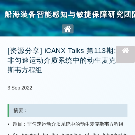
船海装备智能感知与敏捷保障研究团
[资源分享] iCANX Talks 第113期:
非匀速运动介质系统中的动生麦克
斯韦方程组
3 Sep 2022
摘要：
题目：非匀速运动介质系统中的动生麦克斯韦方程组
As inspired by the invention of the triboelectric