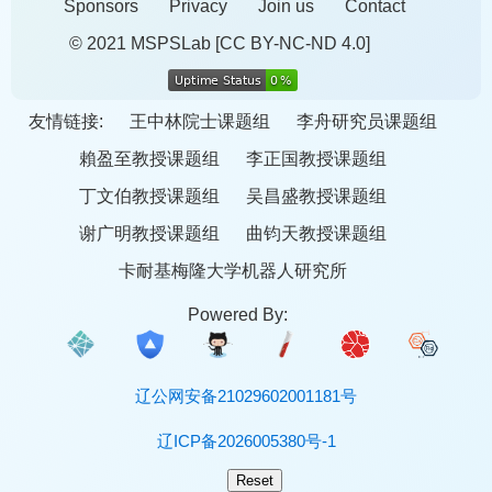
Sponsors
Privacy
Join us
Contact
© 2021 MSPSLab
[CC BY-NC-ND 4.0]
友情链接:
王中林院士课题组
李舟研究员课题组
賴盈至教授课题组
李正国教授课题组
丁文伯教授课题组
吴昌盛教授课题组
谢广明教授课题组
曲钧天教授课题组
卡耐基梅隆大学机器人研究所
Powered By:
辽公网安备21029602001181号
辽ICP备2026005380号-1
Reset