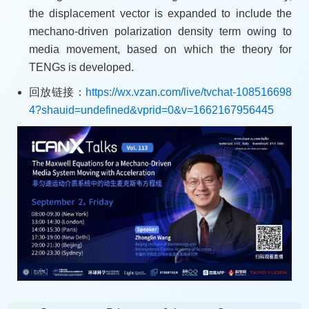
the displacement vector is expanded to include the
mechano-driven polarization density term owing to
media movement, based on which the theory for
TENGs is developed.
回放链接：
https://wx.vzan.com/live/tvchat-108516698
4?shauid=undefined&vprid=0&v=1662167956445